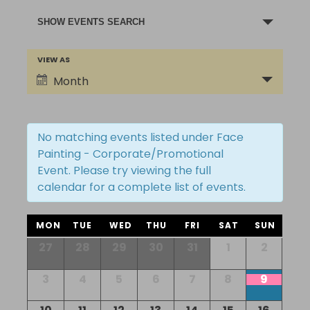
Events
SHOW EVENTS SEARCH
Search
and
Event
VIEW AS
Views
Views
Month
Navigation
Navigation
No matching events listed under Face
Painting - Corporate/Promotional
Event. Please try viewing the full
calendar for a complete list of events.
Calendar
MON
TUE
WED
THU
FRI
SAT
SUN
of
Calendar
27
28
29
30
31
1
2
of
Events
Events
3
4
5
6
7
8
9