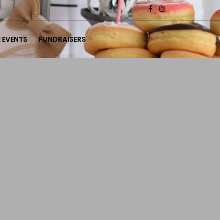
 EVENTS
FUNDRAISERS