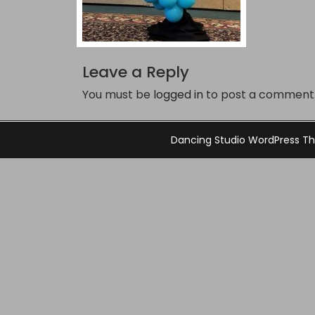
Leave a Reply
You must be
logged in
to post a comment
Dancing Studio WordPress 