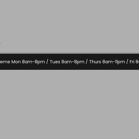
.
Theme
Mon 8am-8pm / Tues 8am-8pm / Thurs 8am-11pm / Fri 8