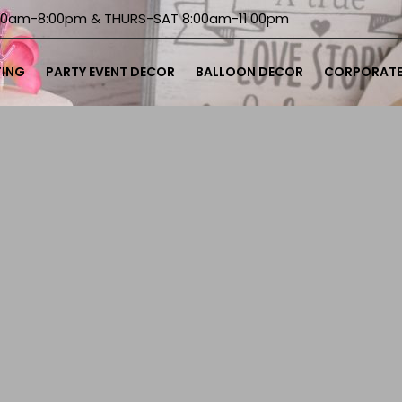
00am-8:00pm & THURS-SAT 8:00am-11:00pm
TING
PARTY EVENT DECOR
BALLOON DECOR
CORPORATE