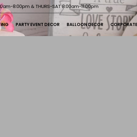
00am-8:00pm & THURS-SAT 8:00am-11:00pm
TING
PARTY EVENT DECOR
BALLOON DECOR
CORPORATE