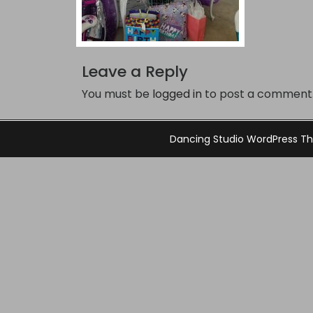
Leave a Reply
You must be
logged in
to post a comment
Dancing Studio WordPress 