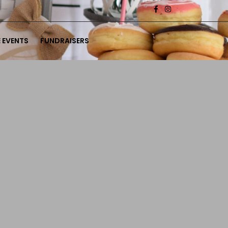
 EVENTS
FUNDRAISERS