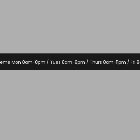
.
Theme
Mon 8am-8pm / Tues 8am-8pm / Thurs 8am-11pm / Fri 8