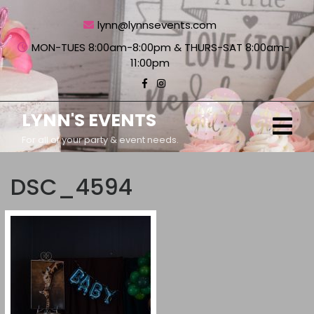
Skip
to
lynn@lynnsevents.com
content
MON-TUES 8:00am-8:00pm & THURS-SAT 8:00am-
11:00pm
LYNN'S EVENTS
Ope
Men
For all of your party & event needs.
DSC_4594