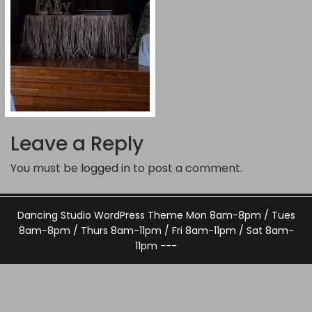
Leave a Reply
You must be
logged in
to post a comment.
Dancing Studio WordPress Theme
Mon 8am-8pm / Tues
8am-8pm / Thurs 8am-11pm / Fri 8am-11pm / Sat 8am-
11pm ---